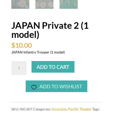
JAPAN Private 2 (1
model)
$
10.00
JAPAN Infantry Trooper (1 model)
JAPAN
ADD TO CART
Private
2
(1
ADD TO WISHLIST
model)
quantity
SKU:
INC607
Categories:
Incursion
,
Pacific Theater
Tags: