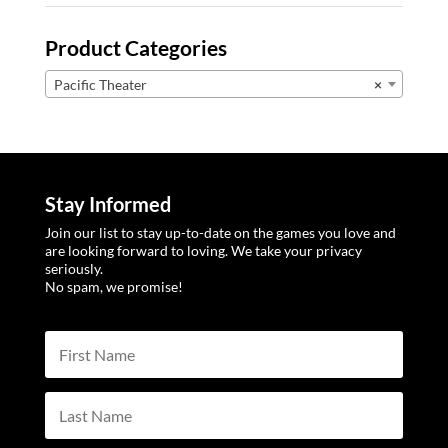
Product Categories
Pacific Theater
×
Stay Informed
Join our list to stay up-to-date on the games you love and
are looking forward to loving. We take your privacy
seriously.
No spam, we promise!