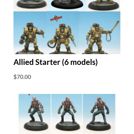
Allied Starter (6 models)
$
70.00