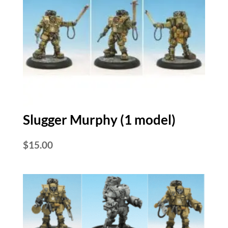
Slugger Murphy (1 model)
$
15.00