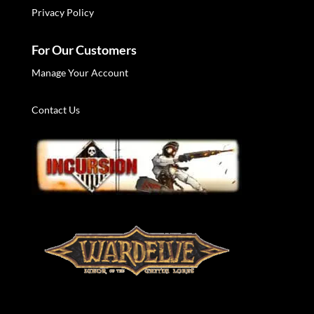
Privacy Policy
For Our Customers
Manage Your Account
Contact Us