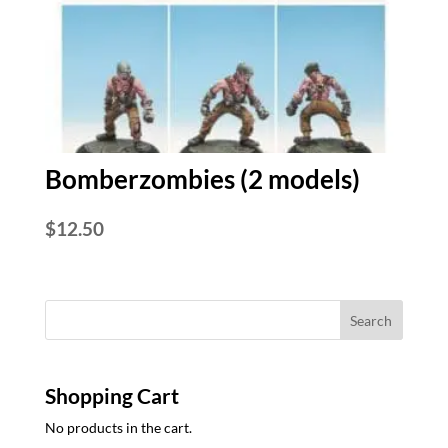
Bomberzombies (2 models)
$
12.50
Shopping Cart
No products in the cart.