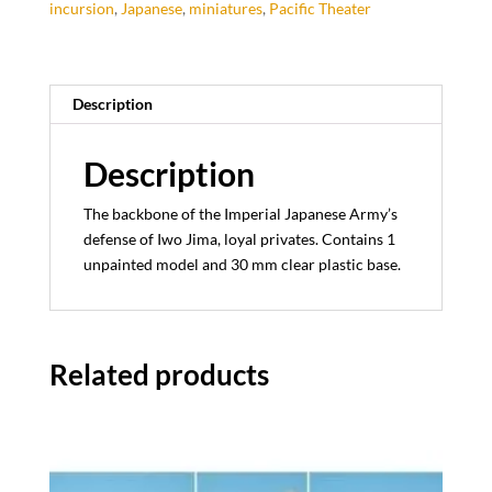
incursion
,
Japanese
,
miniatures
,
Pacific Theater
Description
Description
The backbone of the Imperial Japanese Army’s
defense of Iwo Jima, loyal privates. Contains 1
unpainted model and 30 mm clear plastic base.
Related products