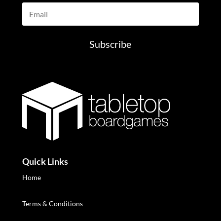
Subscribe
Quick Links
Home
Terms & Conditions