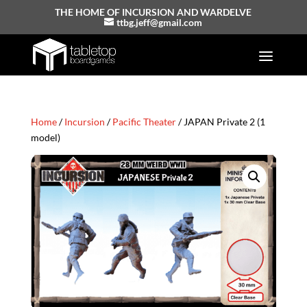
THE HOME OF INCURSION AND WARDELVE
ttbg.jeff@gmail.com
Home
/
Incursion
/
Pacific Theater
/ JAPAN Private 2 (1
model)