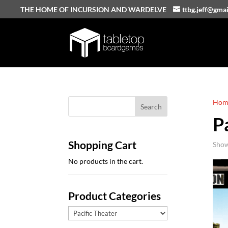
THE HOME OF INCURSION AND WARDELVE
ttbg.jeff@gma
Hom
P
Shopping Cart
Show
No products in the cart.
Product Categories