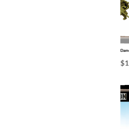
Dame
$
1