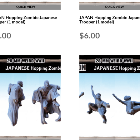
QUICK VIEW
QUICK VIEW
N Hopping Zombie Japanese
JAPAN Hopping Zombie Japan
per (1 model)
Trooper (1 model)
.00
$
6.00