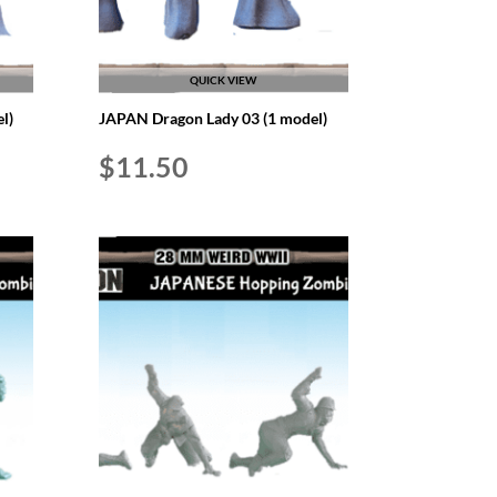
QUICK VIEW
l)
JAPAN Dragon Lady 03 (1 model)
$
11.50