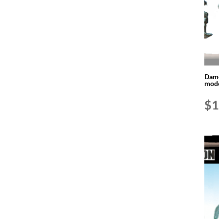
Dame
mode
$
1