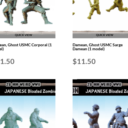
QUICK VIEW
QUICK VIEW
an, Ghost USMC Corporal (1
Damean, Ghost USMC Sarge
l)
Damean (1 model)
1.50
$
11.50