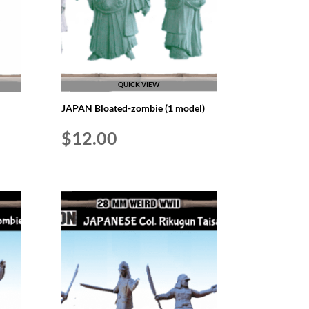
QUICK VIEW
JAPAN Bloated-zombie (1 model)
$
12.00