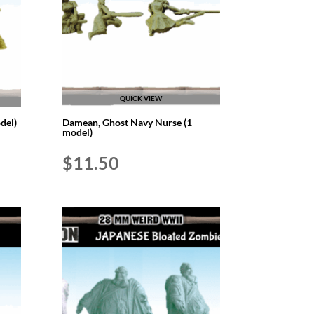
QUICK VIEW
del)
Damean, Ghost Navy Nurse (1
model)
$
11.50