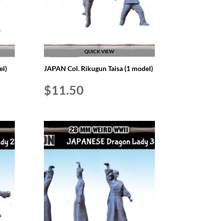
QUICK VIEW
l)
JAPAN Col. Rikugun Taisa (1 model)
$
11.50