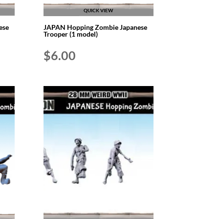
QUICK VIEW
ese
JAPAN Hopping Zombie Japanese
Trooper (1 model)
$
6.00