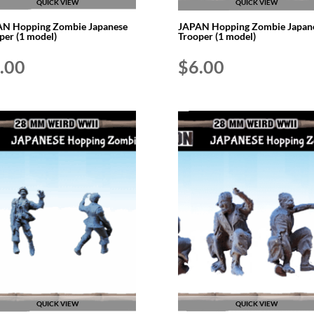
QUICK VIEW
QUICK VIEW
N Hopping Zombie Japanese
JAPAN Hopping Zombie Japan
per (1 model)
Trooper (1 model)
.00
$
6.00
QUICK VIEW
QUICK VIEW