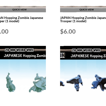
QUICK VIEW
QUICK VIEW
N Hopping Zombie Japanese
JAPAN Hopping Zombie Japan
per (1 model)
Trooper (1 model)
.00
$
6.00