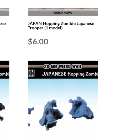
QUICK VIEW
ese
JAPAN Hopping Zombie Japanese
Trooper (1 model)
$
6.00