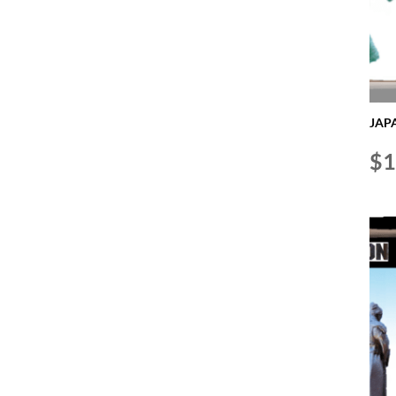
JAPA
$
1