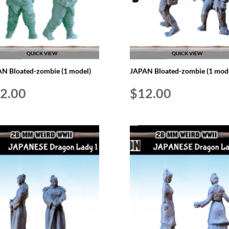
QUICK VIEW
QUICK VIEW
N Bloated-zombie (1 model)
JAPAN Bloated-zombie (1 mode
2.00
$
12.00