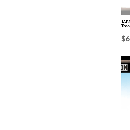
JAPA
Troo
$
6