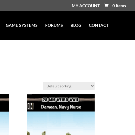
MY ACCOUNT
0 Items
GAME SYSTEMS
FORUMS
BLOG
CONTACT