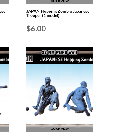
QUICK VIEW
ese
JAPAN Hopping Zombie Japanese
Trooper (1 model)
$
6.00
QUICK VIEW