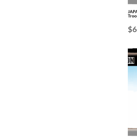
JAPA
Troo
$
6