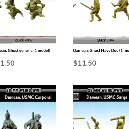
QUICK VIEW
QUICK VIEW
an, Ghost generic (1 model)
Damean, Ghost Navy Doc (1 mo
1.50
$
11.50