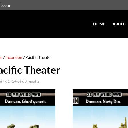
il.com
HOME
ABOUT
e
/
Incursion
/ Pacific Theater
acific Theater
ing 1–24 of 63 results