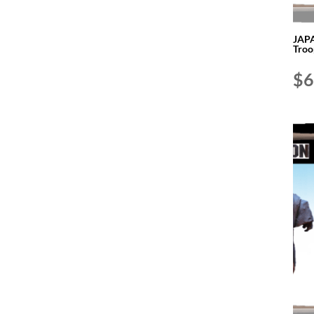
JAPA
Troo
$
6