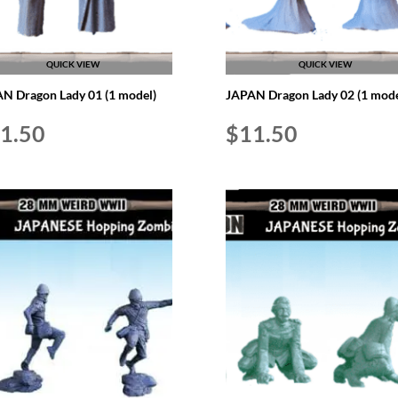
QUICK VIEW
QUICK VIEW
N Dragon Lady 01 (1 model)
JAPAN Dragon Lady 02 (1 mode
1.50
$
11.50