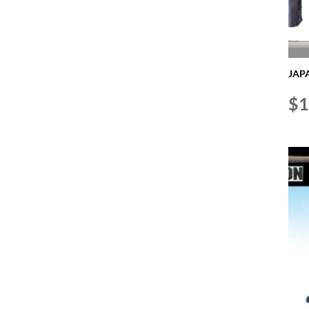
JAPA
$
1