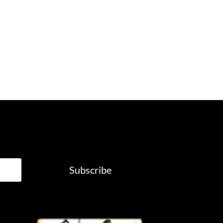
Subscribe