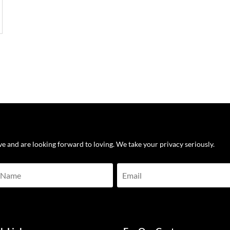
ove and are looking forward to loving. We take your privacy seriously.