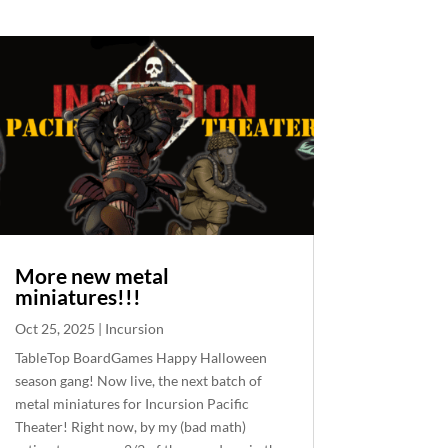
More new metal
miniatures!!!
Oct 25, 2025
|
Incursion
TableTop BoardGames Happy Halloween
season gang! Now live, the next batch of
metal miniatures for Incursion Pacific
Theater! Right now, by my (bad math)