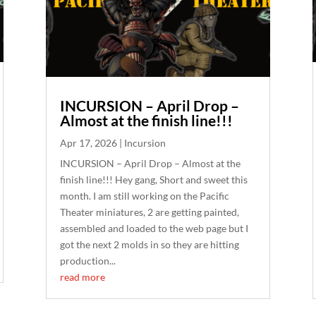
INCURSION – April Drop –
Almost at the finish line!!!
Apr 17, 2026
|
Incursion
INCURSION – April Drop – Almost at the
finish line!!! Hey gang, Short and sweet this
month. I am still working on the Pacific
Theater miniatures, 2 are getting painted,
assembled and loaded to the web page but I
got the next 2 molds in so they are hitting
production...
read more