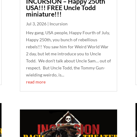
INCURSION – Happy 250th
USA!!! FREE Uncle Todd
miniature!!!
Jul 3, 2026
|
Incursion
Hey gang, USA people, Happy Fourth of July,
Happy 250th, you bunch of rebellious
rebels!!! You saw him for Weird World War
2 day, but let me introduce you to Uncle
Todd. We don’t talk about Uncle Sam… out of
respect. But Uncle Todd, the Tommy Gun-
wielding weirdo, is...
read more