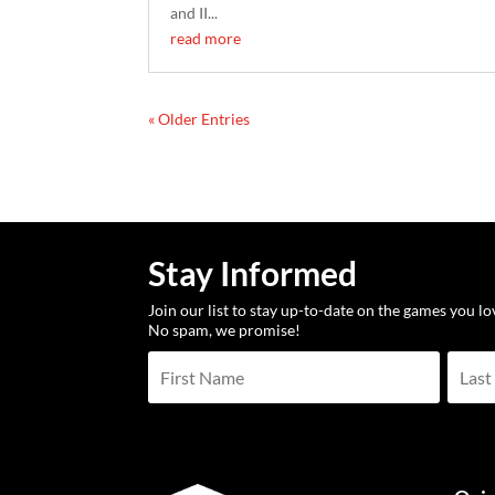
and II...
read more
« Older Entries
Stay Informed
Join our list to stay up-to-date on the games you l
No spam, we promise!