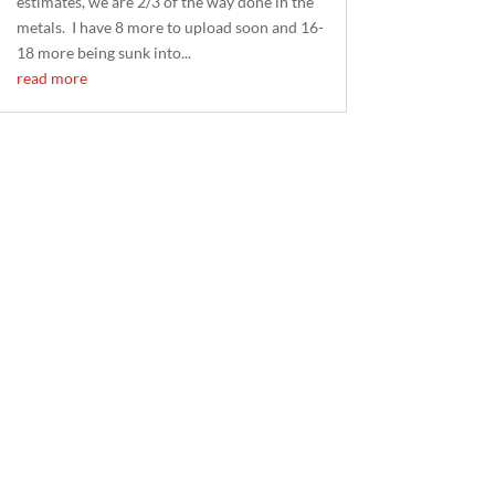
estimates, we are 2/3 of the way done in the
metals. I have 8 more to upload soon and 16-
18 more being sunk into...
read more