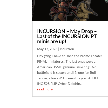
INCURSION – May Drop –
Last of the INCURSION PT
minis are up!
May 17, 2026
|
Incursion
Hey gang, I have finished the Pacific Theater
FINAL miniatures! The last ones were a
American USMC genuine issue dog! No
battlefield is secure until Bruno (an Bull
Terrier) clears it! I present to you ALLIED
INC 528 FLIP Cyber Dolphin...
read more