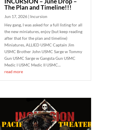
INCURSION – June Drop –
The Plan and Timeline!!!
Jun 17, 2026
|
Incursion
Hey gang, I was asked for a full listing for all
the new miniatures, enjoy (but keep reading
after that for the plan and timeline)
Miniatures, ALLIED USMC Captain Jim
USMC Brother John USMC Sarge w Tommy
Gun USMC Sarge w Gangsta Gun USMC
Medic I USMC Medic II USMC...
read more