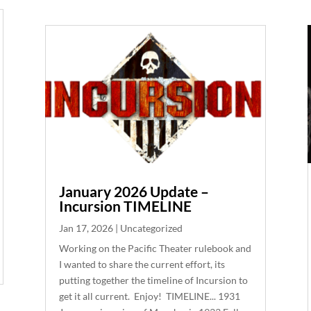
January 2026 Update –
Incursion TIMELINE
Jan 17, 2026
|
Uncategorized
Working on the Pacific Theater rulebook and
I wanted to share the current effort, its
putting together the timeline of Incursion to
get it all current. Enjoy! TIMELINE... 1931