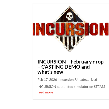
INCURSION – February drop
– CASTING DEMO and
what’s new
Feb 17, 2026
|
Incursion
,
Uncategorized
INCURSION at tabletop simulator on STEAM
read more