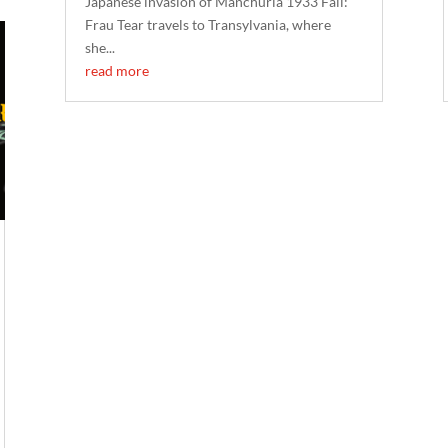
Japanese invasion of Manchuria 1933 Fall:
Frau Tear travels to Transylvania, where
she...
read more