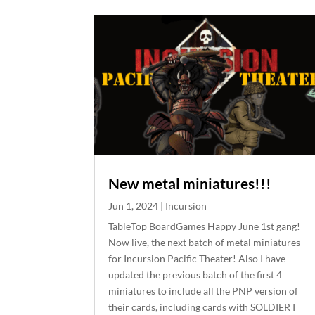
New metal miniatures!!!
Jun 1, 2024
|
Incursion
TableTop BoardGames Happy June 1st gang!
Now live, the next batch of metal miniatures
for Incursion Pacific Theater! Also I have
updated the previous batch of the first 4
miniatures to include all the PNP version of
their cards, including cards with SOLDIER I