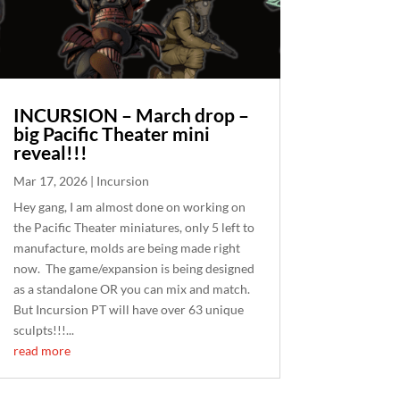
INCURSION – March drop –
big Pacific Theater mini
reveal!!!
Mar 17, 2026
|
Incursion
Hey gang, I am almost done on working on
the Pacific Theater miniatures, only 5 left to
manufacture, molds are being made right
now. The game/expansion is being designed
as a standalone OR you can mix and match.
But Incursion PT will have over 63 unique
sculpts!!!...
read more