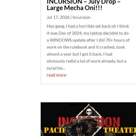
INCURSION – July Drop –
Large Mecha Oni!!!
Jul 17, 2026
|
Incursion
Hey gang, I had a horrible set back oh I think
it was Dec of 2024, my labtop decided to do
a WINDOWS update after I did 70+ hours of
work on the rulebook and it crashed, took
almost a year but I got it back, I had
obviously redid a lot of work already, but a
surprise...
read more