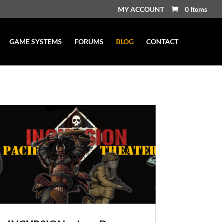
MY ACCOUNT
0 Items
GAME SYSTEMS
FORUMS
BLOG
CONTACT