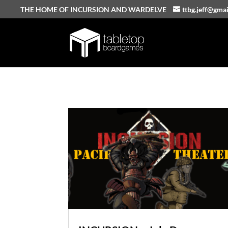
THE HOME OF INCURSION AND WARDELVE
ttbg.jeff@gma