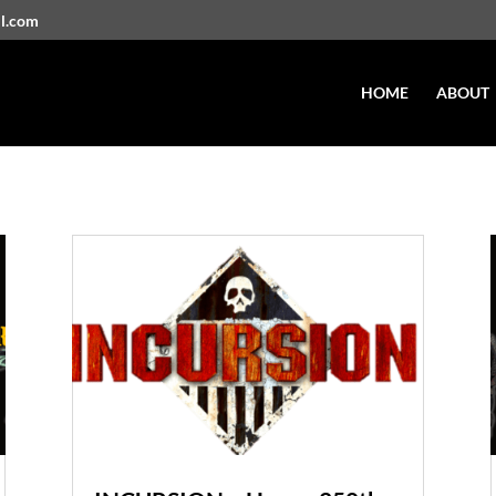
il.com
HOME
ABOUT