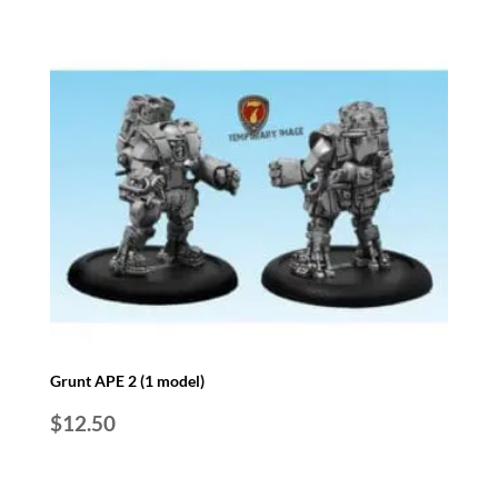
Grunt APE 2 (1 model)
$
12.50