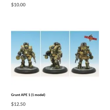
$
10.00
Grunt APE 1 (1 model)
$
12.50