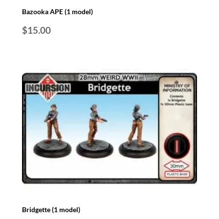
Bazooka APE (1 model)
$
15.00
Bridgette (1 model)