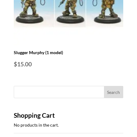
Slugger Murphy (1 model)
$
15.00
Shopping Cart
No products in the cart.