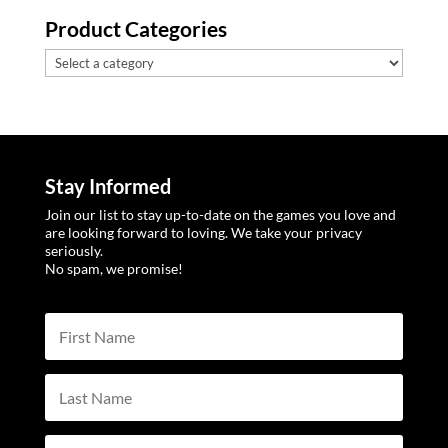
Product Categories
Stay Informed
Join our list to stay up-to-date on the games you love and
are looking forward to loving. We take your privacy
seriously.
No spam, we promise!