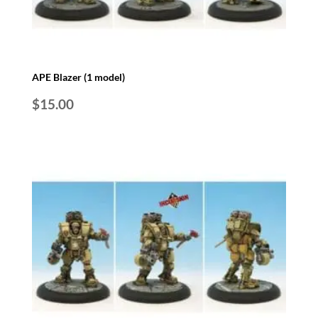
APE Blazer (1 model)
$
15.00