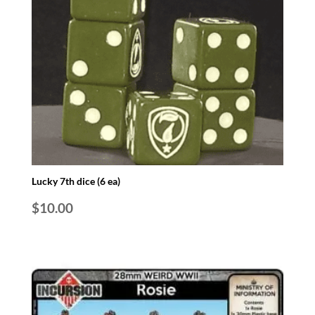
Lucky 7th dice (6 ea)
$
10.00