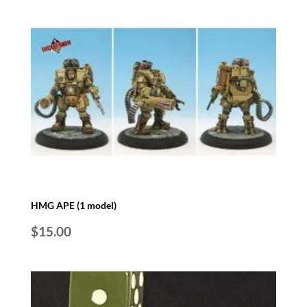
HMG APE (1 model)
$
15.00