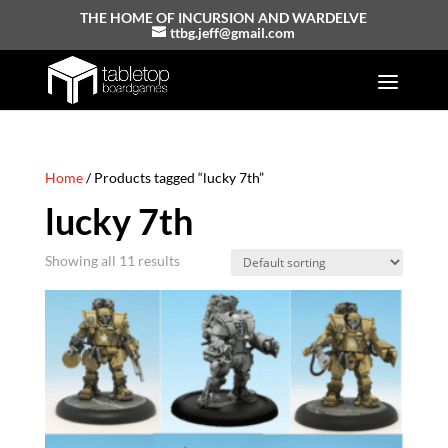
THE HOME OF INCURSION AND WARDELVE
ttbg.jeff@gmail.com
Home
/ Products tagged “lucky 7th”
lucky 7th
Showing all 11 results