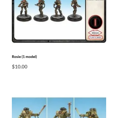
Rosie (1 model)
$
10.00