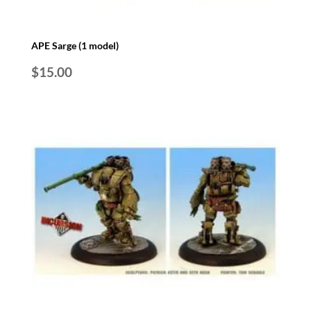
APE Sarge (1 model)
$
15.00