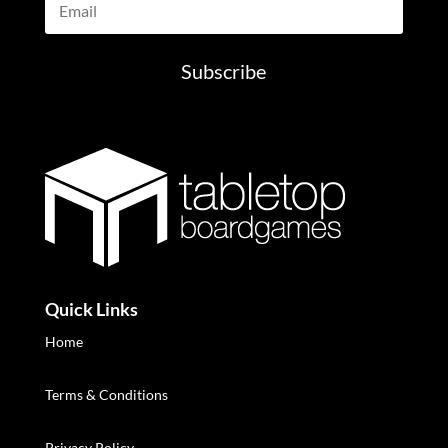
Subscribe
Quick Links
Home
Terms & Conditions
Privacy Policy