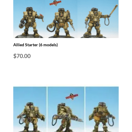
Allied Starter (6 models)
$
70.00