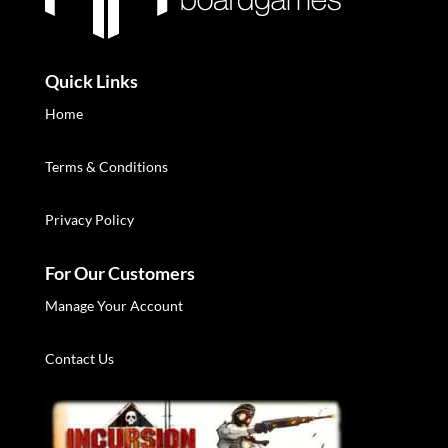
Quick Links
Home
Terms & Conditions
Privacy Policy
For Our Customers
Manage Your Account
Contact Us