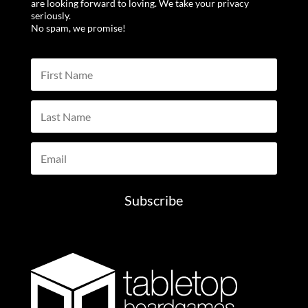
are looking forward to loving. We take your privacy
seriously.
No spam, we promise!
Subscribe