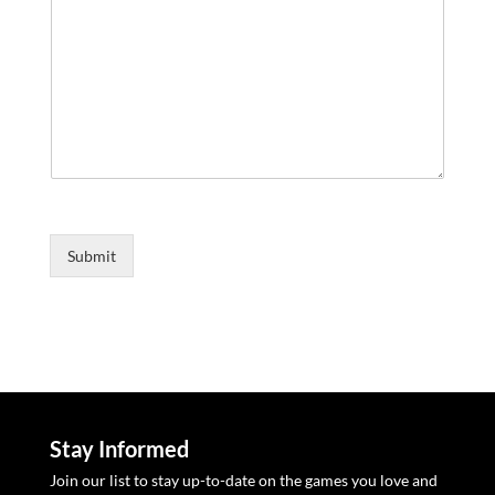
m
r
m
e
E
n
m
t
a
o
i
l
r
M
e
s
s
a
g
Submit
e
*
Stay Informed
Join our list to stay up-to-date on the games you love and