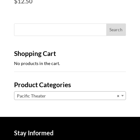
$
12.50
Shopping Cart
No products in the cart.
Product Categories
Pacific Theater
×
Stay Informed