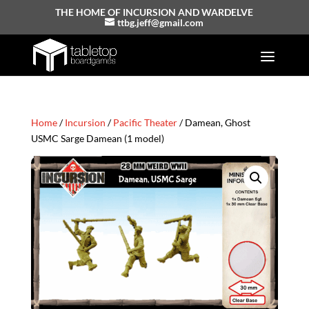
THE HOME OF INCURSION AND WARDELVE
ttbg.jeff@gmail.com
Home
/
Incursion
/
Pacific Theater
/ Damean, Ghost
USMC Sarge Damean (1 model)