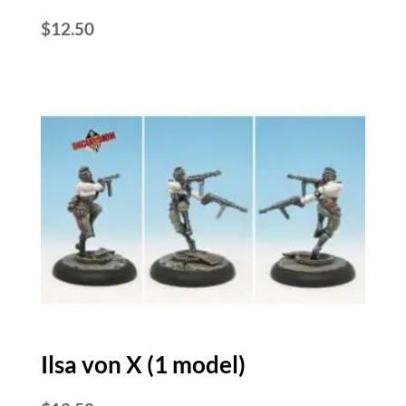
$
12.50
Ilsa von X (1 model)