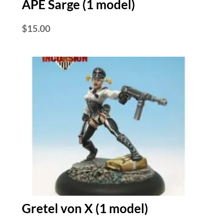
APE Sarge (1 model)
$
15.00
Gretel von X (1 model)