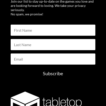
Join our list to stay up-to-date on the games you love and
are looking forward to loving. We take your privacy
seriously.
No spam, we promise!
Subscribe