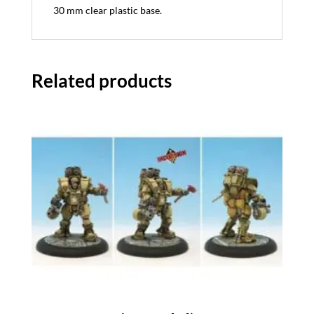
30 mm clear plastic base.
Related products