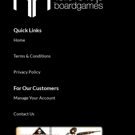
Quick Links
Home
Terms & Conditions
Privacy Policy
For Our Customers
Manage Your Account
Contact Us