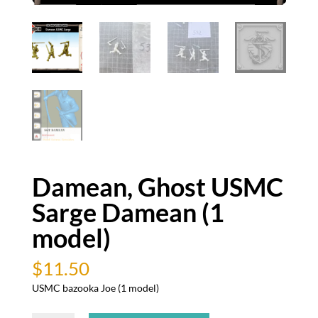
Damean, Ghost USMC
Sarge Damean (1
model)
$
11.50
USMC bazooka Joe (1 model)