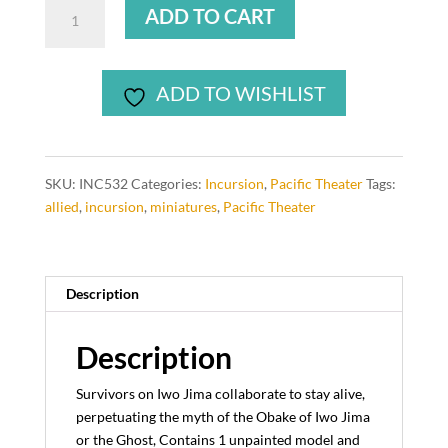
Damean,
ADD TO CART
Ghost
USMC
Sarge
ADD TO WISHLIST
Damean
(1
model)
quantity
SKU:
INC532
Categories:
Incursion
,
Pacific Theater
Tags:
allied
,
incursion
,
miniatures
,
Pacific Theater
Description
Description
Survivors on Iwo Jima collaborate to stay alive,
perpetuating the myth of the Obake of Iwo Jima
or the Ghost, Contains 1 unpainted model and