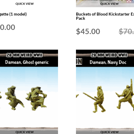
QUICK VIEW
QUICK VIEW
gette (1 model)
Buckets of Blood Kickstarter E
Pack
0.00
Original
Current
$
45.00
$
70
price
price
was:
is:
$70.00.
$45.00.
QUICK VIEW
QUICK VIEW