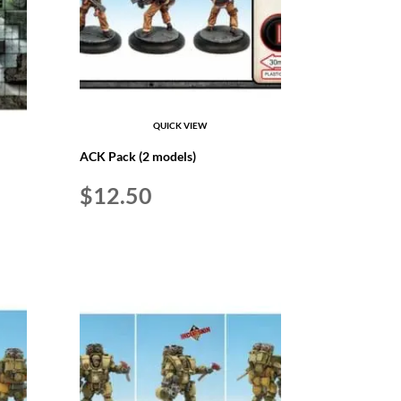
QUICK VIEW
ACK Pack (2 models)
$
12.50