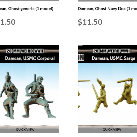
an, Ghost generic (1 model)
Damean, Ghost Navy Doc (1 mo
1.50
$
11.50
QUICK VIEW
QUICK VIEW