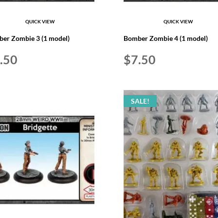
QUICK VIEW
QUICK VIEW
er Zombie 3 (1 model)
Bomber Zombie 4 (1 model)
.50
$
7.50
SALE!