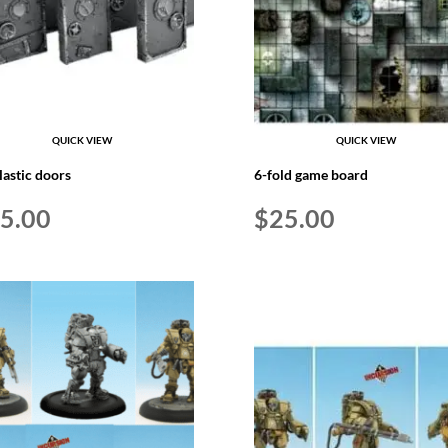
QUICK VIEW
QUICK VIEW
lastic doors
6-fold game board
5.00
$
25.00