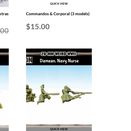
QUICK VIEW
xtras
Commandos & Corporal (3 models)
$
15.00
.00
QUICK VIEW