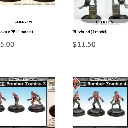
QUICK VIEW
QUICK VIEW
oka APE (1 model)
Blitzhund (1 model)
5.00
$
11.50