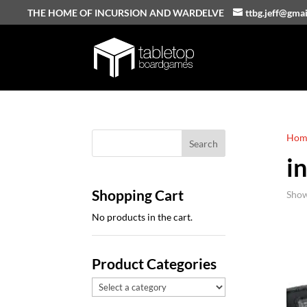
THE HOME OF INCURSION AND WARDELVE
ttbg.jeff@gma
Hom
i
Shopping Cart
Show
No products in the cart.
Product Categories