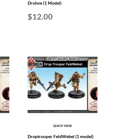
Drohne (1 Model)
$
12.00
QUICK VIEW
Droptrooper FeldWebel (1 model)