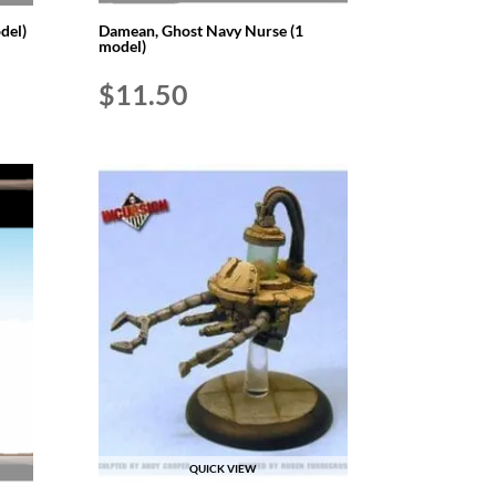
del)
Damean, Ghost Navy Nurse (1
model)
$
11.50
QUICK VIEW