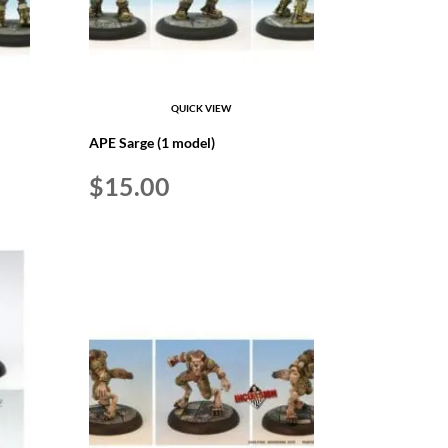
QUICK VIEW
APE Sarge (1 model)
$
15.00