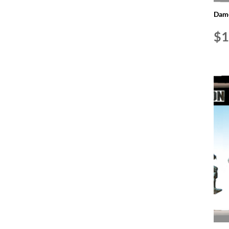
Dame
$
1