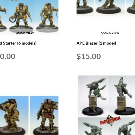
QUICK VIEW
QUICK VIEW
ed Starter (6 models)
APE Blazer (1 model)
0.00
$
15.00