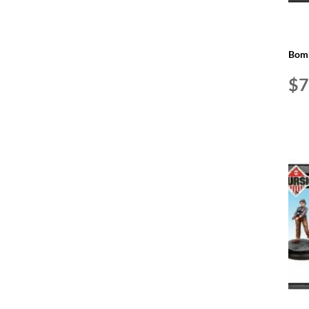
Bomb
$
7