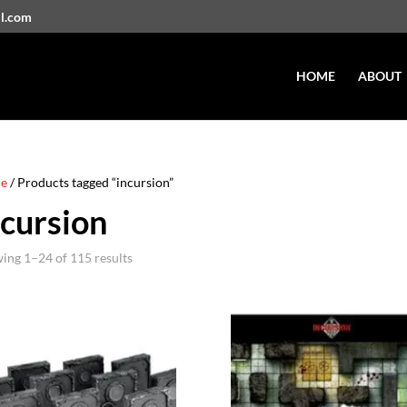
il.com
HOME
ABOUT
e
/ Products tagged “incursion”
ncursion
ing 1–24 of 115 results