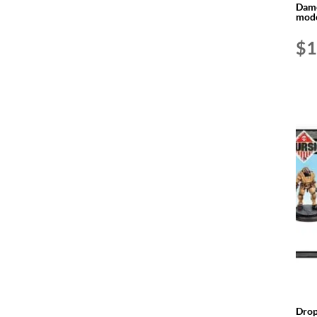
Dame
mode
$
1
Drop