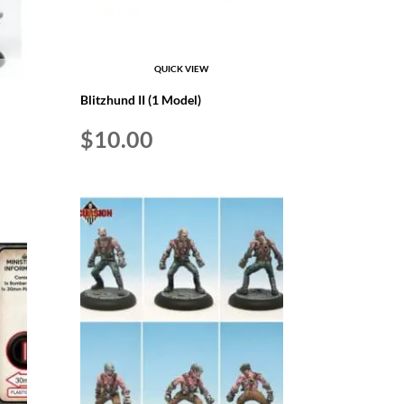
QUICK VIEW
Blitzhund II (1 Model)
$
10.00