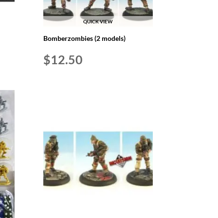
QUICK VIEW
Bomberzombies (2 models)
$
12.50