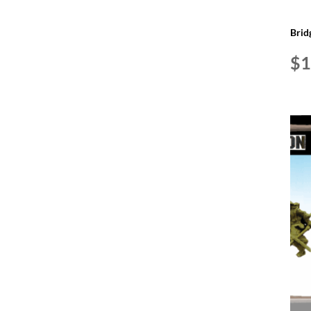
Brid
$
1