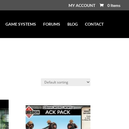
MY ACCOUNT
0 Items
GAME SYSTEMS
FORUMS
BLOG
CONTACT