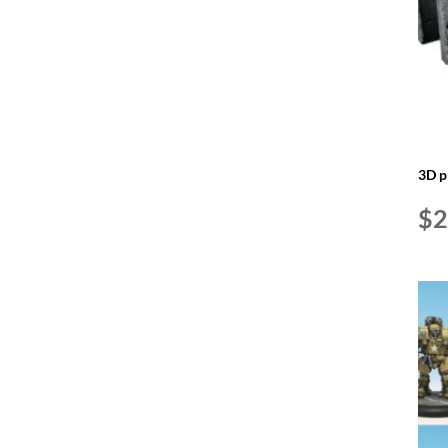
3D p
$
2