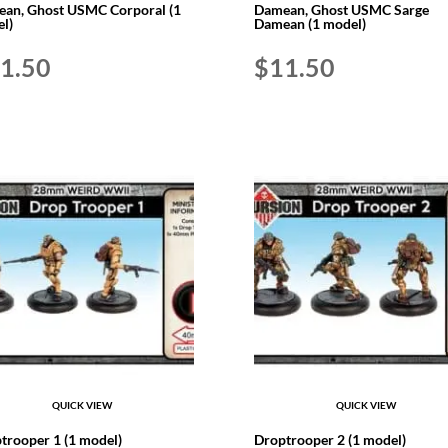
an, Ghost USMC Corporal (1
Damean, Ghost USMC Sarge
l)
Damean (1 model)
1.50
$
11.50
QUICK VIEW
QUICK VIEW
trooper 1 (1 model)
Droptrooper 2 (1 model)