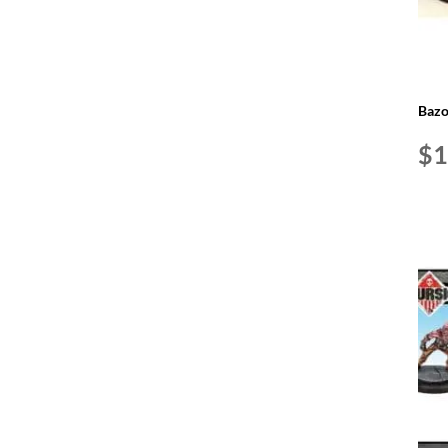
Bazo
$
1