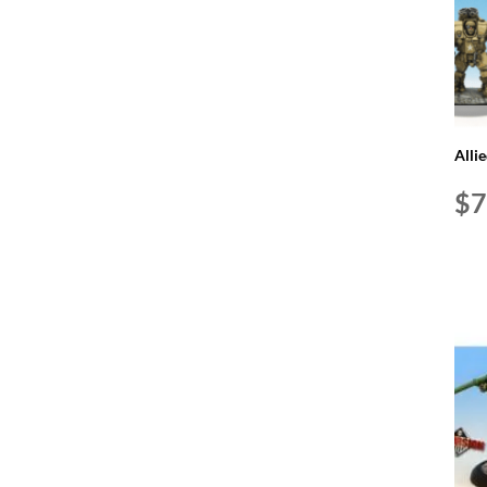
Alli
$
7