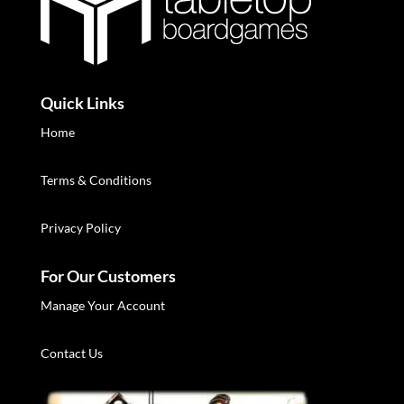
Quick Links
Home
Terms & Conditions
Privacy Policy
For Our Customers
Manage Your Account
Contact Us