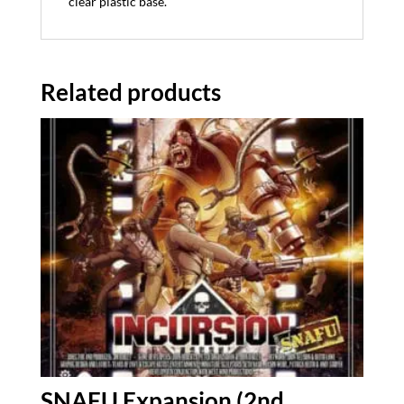
clear plastic base.
Related products
SNAFU Expansion (2nd