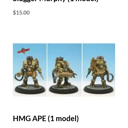
$
15.00
HMG APE (1 model)