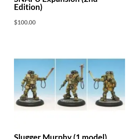
Edition)
$
100.00
Slugger Murphy (1 model)