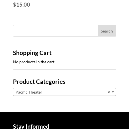
$
15.00
Shopping Cart
No products in the cart.
Product Categories
Pacific Theater
×
Stay Informed