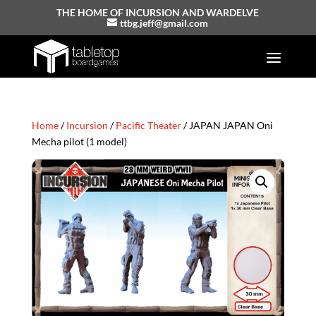
THE HOME OF INCURSION AND WARDELVE
ttbg.jeff@gmail.com
Home
/
Incursion
/
Pacific Theater
/ JAPAN JAPAN Oni
Mecha pilot (1 model)