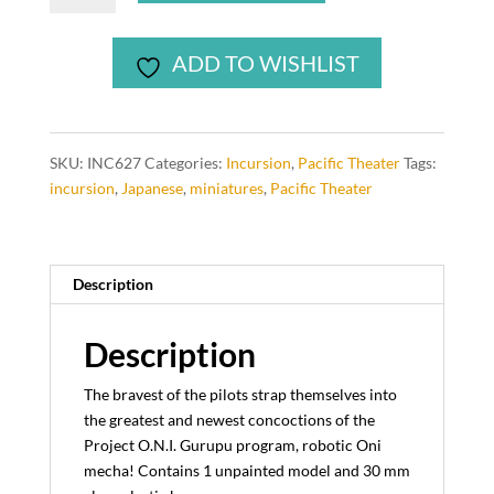
Oni
Mecha
ADD TO WISHLIST
pilot
(1
model)
quantity
SKU:
INC627
Categories:
Incursion
,
Pacific Theater
Tags:
incursion
,
Japanese
,
miniatures
,
Pacific Theater
Description
Description
The bravest of the pilots strap themselves into
the greatest and newest concoctions of the
Project O.N.I. Gurupu program, robotic Oni
mecha! Contains 1 unpainted model and 30 mm