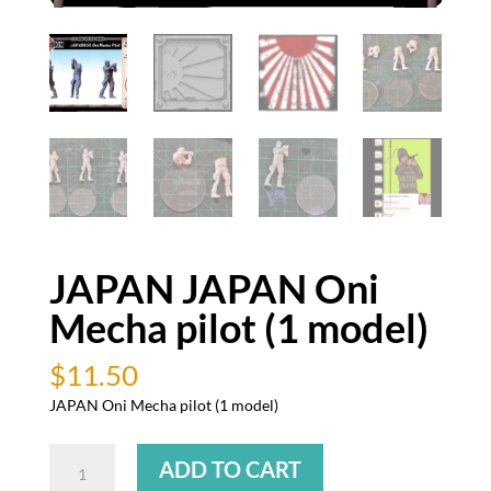
JAPAN JAPAN Oni
Mecha pilot (1 model)
$
11.50
JAPAN Oni Mecha pilot (1 model)
JAPAN
ADD TO CART
JAPAN