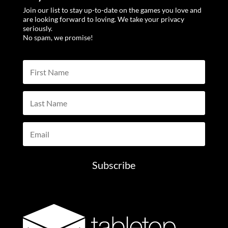
Join our list to stay up-to-date on the games you love and
are looking forward to loving. We take your privacy
seriously.
No spam, we promise!
Subscribe