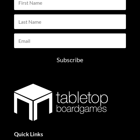
Subscribe
Quick Links