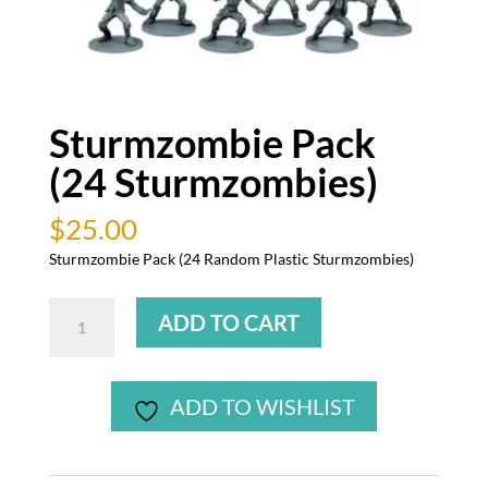
Sturmzombie Pack
(24 Sturmzombies)
$
25.00
Sturmzombie Pack (24 Random Plastic Sturmzombies)
Sturmzombie
ADD TO CART
Pack
(24
Sturmzombies)
ADD TO WISHLIST
quantity