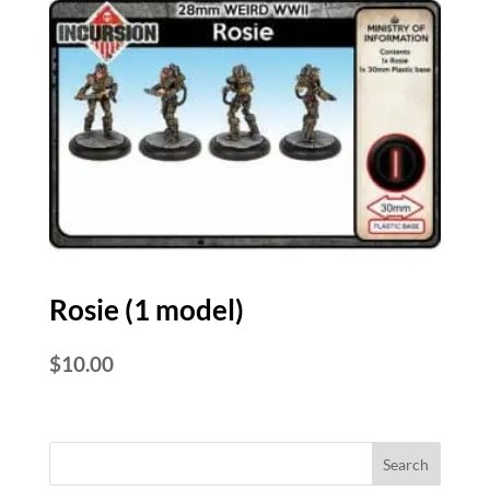
Rosie (1 model)
$
10.00