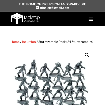
THE HOME OF INCURSION AND WARDELVE
ttbg.jeff@gmail.com
Home
/
Incursion
/ Sturmzombie Pack (24 Sturmzombies)