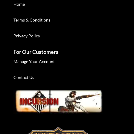
Home
Terms & Conditions
Privacy Policy
For Our Customers
Manage Your Account
Contact Us