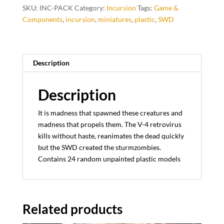
SKU:
INC-PACK
Category:
Incursion
Tags:
Game &
Components
,
incursion
,
miniatures
,
plastic
,
SWD
Description
Description
It is madness that spawned these creatures and
madness that propels them. The V-4 retrovirus
kills without haste, reanimates the dead quickly
but the SWD created the sturmzombies.
Contains 24 random unpainted plastic models
Related products