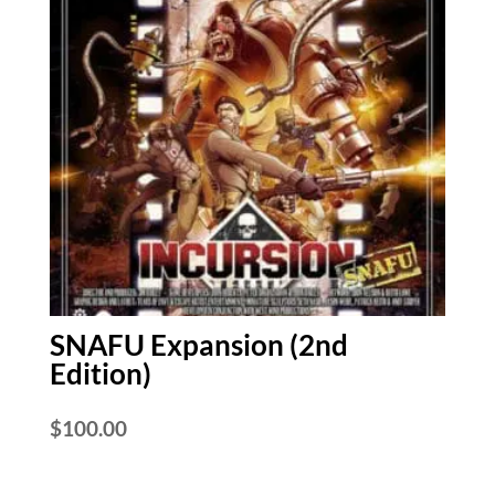
SNAFU Expansion (2nd
Edition)
$
100.00