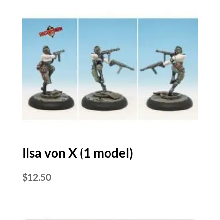
Ilsa von X (1 model)
$
12.50