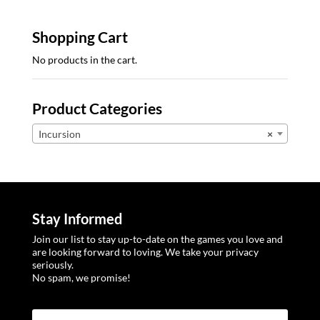
Shopping Cart
No products in the cart.
Product Categories
Incursion
×
Stay Informed
Join our list to stay up-to-date on the games you love and
are looking forward to loving. We take your privacy
seriously.
No spam, we promise!