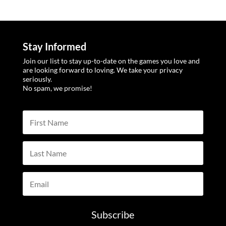
Stay Informed
Join our list to stay up-to-date on the games you love and
are looking forward to loving. We take your privacy
seriously.
No spam, we promise!
Subscribe