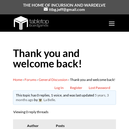
THE HOME OF INCURSION AND WARDELVE
ttbg.jeff@gmail.com
Thank you and
welcome back!
Home
›
Forums
›
General Discussion
›
Thank you and welcome back!
Log In
Register
Lost Password
This topic has 0 replies, 1 voice, and was last updated
5 years, 3
months ago
by
La Belle
.
Viewing 0 reply threads
Author
Posts