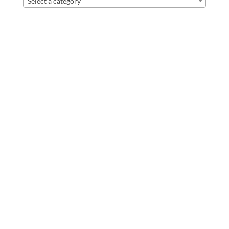
Select a category