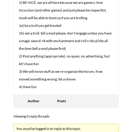
1) BE NICE, we are all here because we are gamers, love
Incursion (and other games) and just please be respectful,
mods will be able to boot ya if you are trolling.
1a) be a troll you get booted
1b) see a troll, tell a mod please, don’t engage unless you have
a magic sword +8 with enchantment and roll critical hits all
the time (tell a mod please first)
2) Post anything (appropriate), no spam, no advertising, but
let’s have fun
3) We will move stuff as we re-organize the forum, if we
moved something wrong, let us know
4) Have fun
Author
Posts
Viewing 0 reply threads
You must be logged in to reply to this topic.