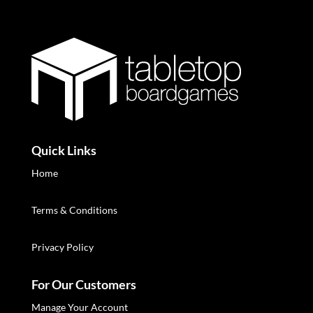
Quick Links
Home
Terms & Conditions
Privacy Policy
For Our Customers
Manage Your Account