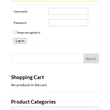
Username:
Password:
Keep me signed in
Log In
Shopping Cart
No products in the cart.
Product Categories