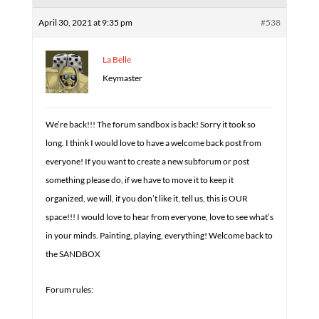
April 30, 2021 at 9:35 pm
#538
La Belle
Keymaster
We’re back!!! The forum sandbox is back! Sorry it took so
long. I think I would love to have a welcome back post from
everyone! If you want to create a new subforum or post
something please do, if we have to move it to keep it
organized, we will, if you don’t like it, tell us, this is OUR
space!!! I would love to hear from everyone, love to see what’s
in your minds. Painting, playing, everything! Welcome back to
the SANDBOX
Forum rules: