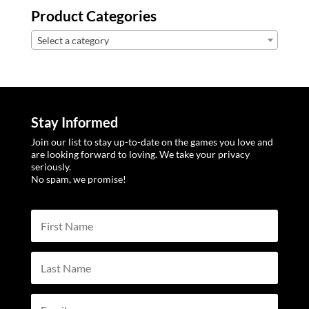
Product Categories
Select a category
Stay Informed
Join our list to stay up-to-date on the games you love and
are looking forward to loving. We take your privacy
seriously.
No spam, we promise!