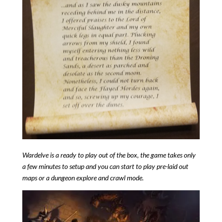
Wardelve is a ready to play out of the box, the game takes only
a few minutes to setup and you can start to play pre-laid out
maps or a dungeon explore and crawl mode.