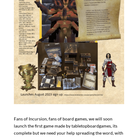
Fans of Incursion, fans of board games, we will soon
launch the first game made by tabletopboardgames, its
complete but we need your help spreading the word, with