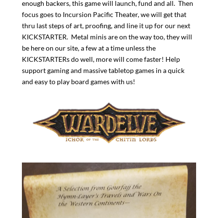
enough backers, this game will launch, fund and all. Then
focus goes to Incursion Pacific Theater, we will get that
thru last steps of art, proofing, and line it up for our next
KICKSTARTER. Metal minis are on the way too, they will
be here on our site, a few at a time unless the
KICKSTARTERs do well, more will come faster! Help
support gaming and massive tabletop games in a quick
and easy to play board games with us!