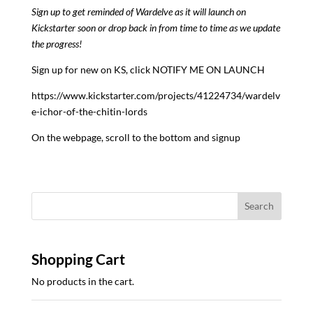
Sign up to get reminded of Wardelve as it will launch on
Kickstarter soon or drop back in from time to time as we update
the progress!
Sign up for new on KS, click NOTIFY ME ON LAUNCH
https://www.kickstarter.com/projects/41224734/wardelv
e-ichor-of-the-chitin-lords
On the webpage, scroll to the bottom and signup
Shopping Cart
No products in the cart.