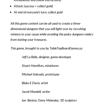
Attack (success = collect gold)
At end of everyone’s turn, collect gold
All this game content can be all used to create a three-
dimensional dungeon that you will fight over by recruiting
minions to your cause while avoiding the pesky dungeon raiders
from looting your treasures.
This game, brought to you by TableTopBoardGames.us:
Jeff La Belle, designer, game developer
Stuart Hamilton, miniatures
Michael Sobrado, prototyper
Blake E Davis, artist
Jacob Mandell, writer
Ian Benicio, Dany Melendez, 3D sculptors