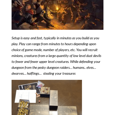
Setup is easy and fast, typically in minutes as you build as you
play.
Play can range from minutes to hours depending upon
choice of game mode, number of players, etc.
You will recruit
minions, creatures from a large quantity of low level dust devils
to fewer and fewer upper level creatures.
While defending your
dungeon from the pesky dungeon raiders… humans.. elves…
dwarves… halflings… stealing your treasures