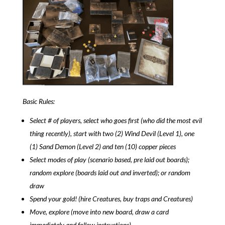
Basic Rules:
Select # of players, select who goes first (who did the most evil
thing recently), start with two (2) Wind Devil (Level 1), one
(1) Sand Demon (Level 2) and ten (10) copper pieces
Select modes of play (scenario based, pre laid out boards);
random explore (boards laid out and inverted); or random
draw
Spend your gold! (hire Creatures, buy traps and Creatures)
Move, explore (move into new board, draw a card
immediately and follow instructions)