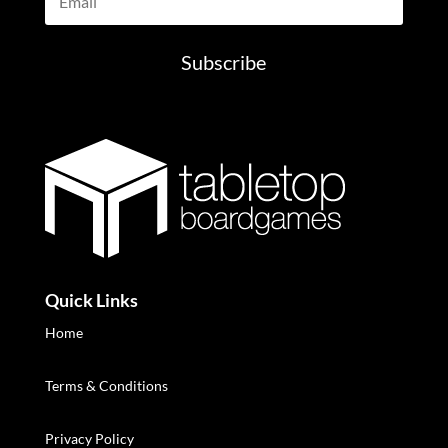
Subscribe
Quick Links
Home
Terms & Conditions
Privacy Policy