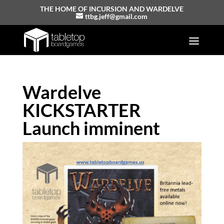
THE HOME OF INCURSION AND WARDELVE
ttbg.jeff@gmail.com
Wardelve
KICKSTARTER
Launch imminent