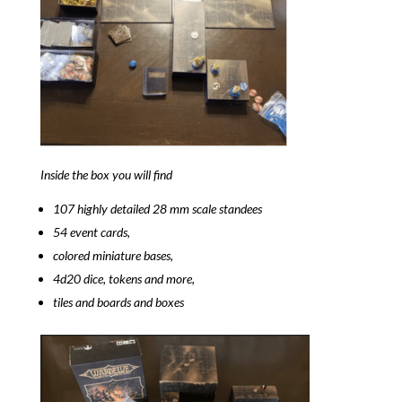
Inside the box you will find
107 highly detailed 28 mm scale standees
54 event cards,
colored miniature bases,
4d20 dice, tokens and more,
tiles and boards and boxes