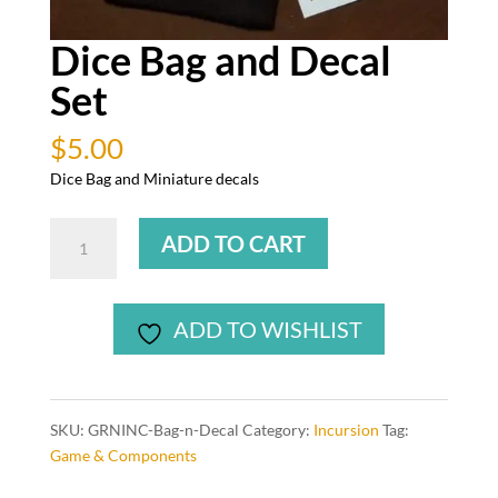
Dice Bag and Decal
Set
$
5.00
Dice Bag and Miniature decals
Dice
ADD TO CART
Bag
and
Decal
ADD TO WISHLIST
Set
quantity
SKU:
GRNINC-Bag-n-Decal
Category:
Incursion
Tag:
Game & Components