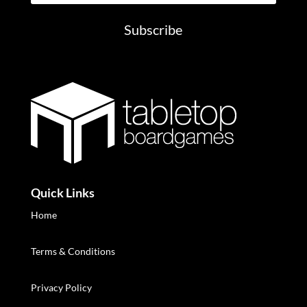
Subscribe
Quick Links
Home
Terms & Conditions
Privacy Policy