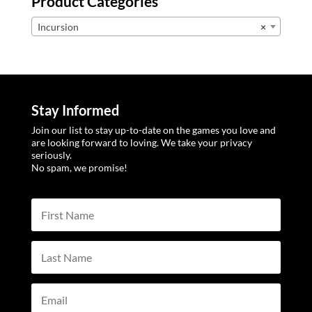
Product Categories
Incursion
×
Stay Informed
Join our list to stay up-to-date on the games you love and
are looking forward to loving. We take your privacy
seriously.
No spam, we promise!