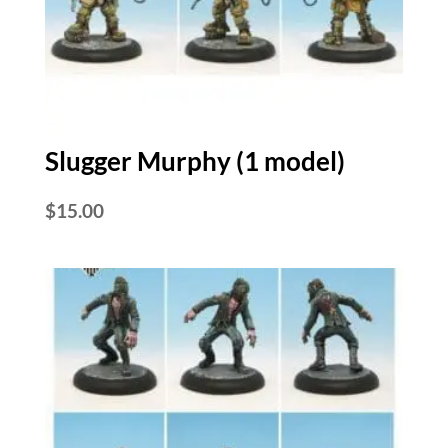
Slugger Murphy (1 model)
$
15.00