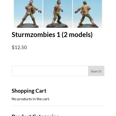
Sturmzombies 1 (2 models)
$
12.50
Shopping Cart
No products in the cart.