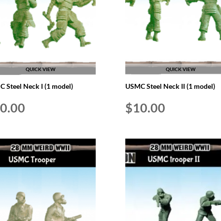
QUICK VIEW
QUICK VIEW
 Steel Neck I (1 model)
USMC Steel Neck II (1 model)
0.00
$
10.00