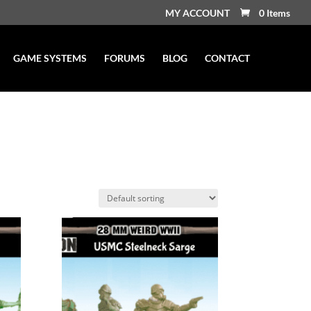
MY ACCOUNT
0 Items
GAME SYSTEMS
FORUMS
BLOG
CONTACT