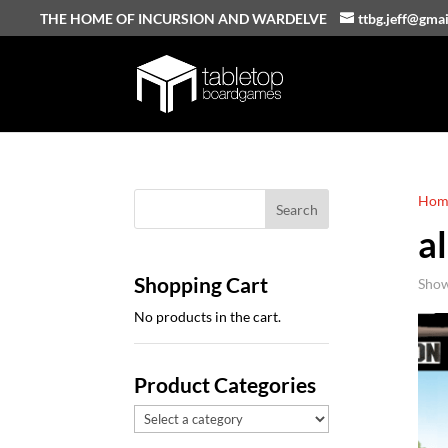
THE HOME OF INCURSION AND WARDELVE
ttbg.jeff@gma
Hom
al
Shopping Cart
Show
No products in the cart.
Product Categories