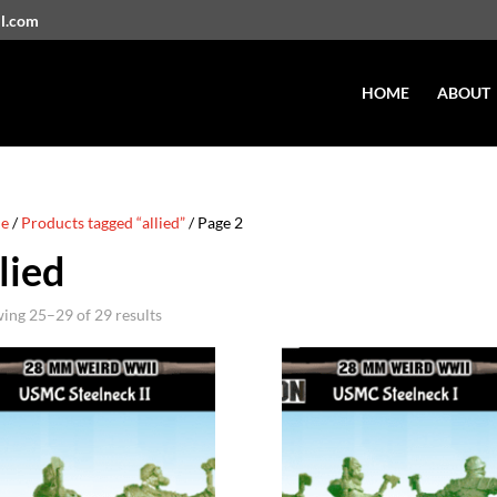
il.com
HOME
ABOUT
e
/
Products tagged “allied”
/ Page 2
lied
ing 25–29 of 29 results