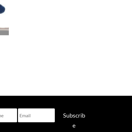
Subscrib
e