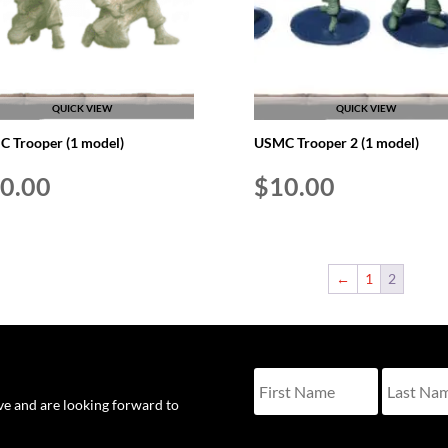
QUICK VIEW
QUICK VIEW
 Trooper (1 model)
USMC Trooper 2 (1 model)
0.00
$
10.00
←
1
2
ove and are looking forward to