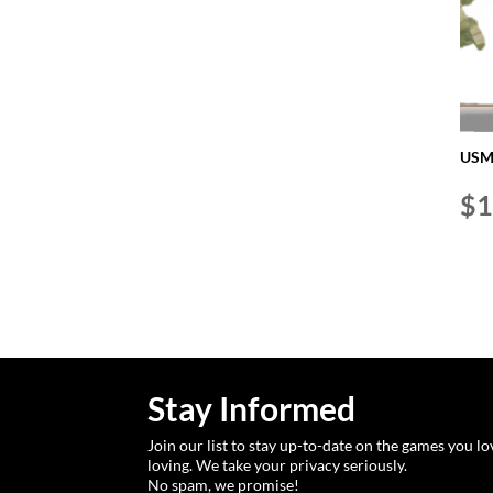
USMC
$
1
Stay Informed
Join our list to stay up-to-date on the games you l
loving. We take your privacy seriously.
No spam, we promise!