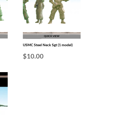
QUICK VIEW
USMC Steel Neck Sgt (1 model)
$
10.00