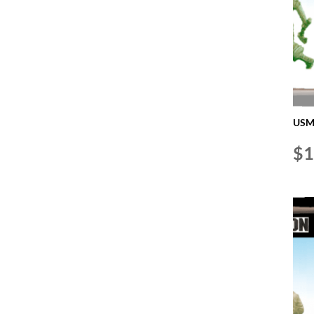
USMC
$
1